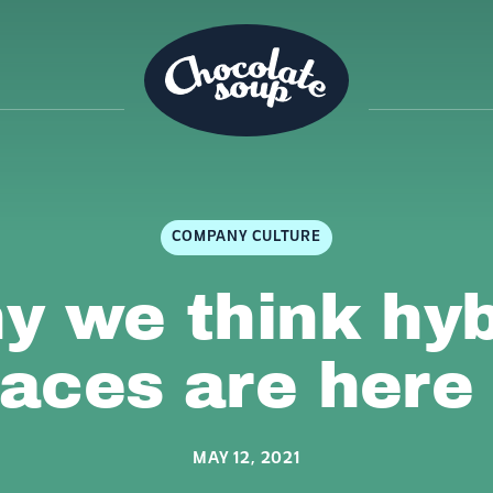
COMPANY CULTURE
y we think hyb
aces are here 
MAY 12, 2021