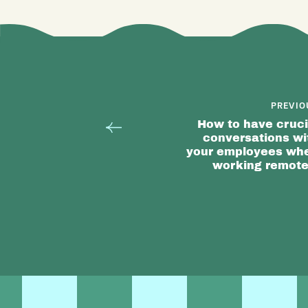
PREVIO
How to have cruci
conversations wi
your employees wh
working remote