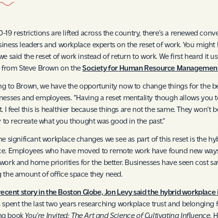
-19 restrictions are lifted across the country, there’s a renewed conv
iness leaders and workplace experts on the reset of work. You might
we said the reset of work instead of return to work. We first heard it u
t from Steve Brown on the
Society for Human Resource Management
g to Brown, we have the opportunity now to change things for the be
nesses and employees. “Having a reset mentality though allows you t
. I feel this is healthier because things are not the same. They won’t b
ry to recreate what you thought was good in the past.”
he significant workplace changes we see as part of this reset is the hy
ce. Employees who have moved to remote work have found new ways
work and home priorities for the better. Businesses have seen cost s
 the amount of office space they need.
 recent story in the Boston Globe, Jon Levy said the hybrid workplace i
 spent the last two years researching workplace trust and belonging f
ng book
You’re Invited: The Art and Science of Cultivating Influence
. H