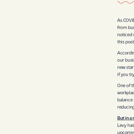
As COVID
from bus
noticed 
this pos
Accordin
our busi
new start
if you t
One of t
workpla
balance 
reducing
But in a
Levy has
upcomi