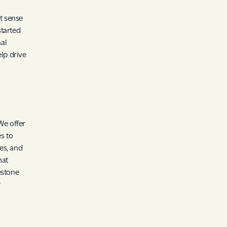
t sense
started
al
lp drive
We offer
es to
es, and
hat
estone
r