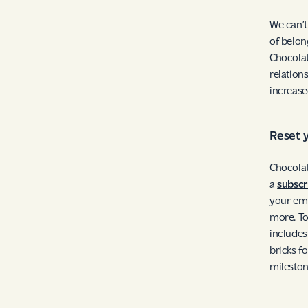
We can’t
of belon
Chocolat
relation
increase
Reset 
Chocolat
a
subscr
your emp
more. To
include
bricks f
mileston