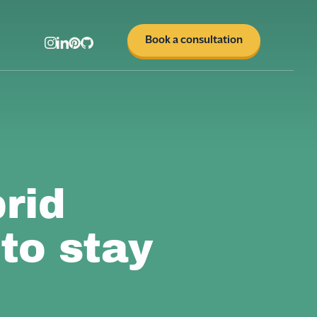
Book a consultation
rid
to stay