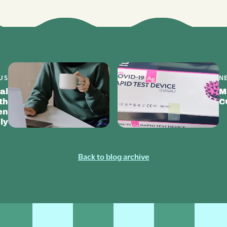
US
N
al
M
th
C
en
ly
Back to blog archive