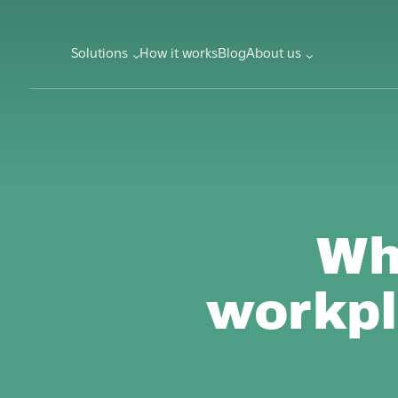
Solutions
How it works
Blog
About us
Wh
workpl