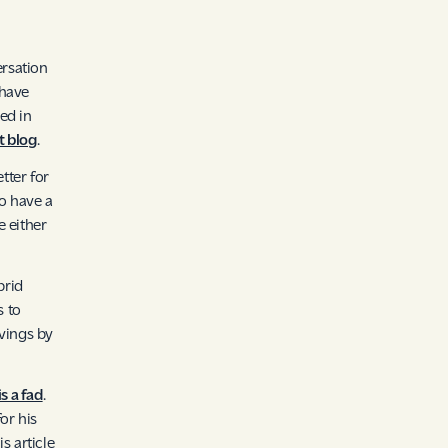
ersation
 have
sed in
 blog
.
tter for
o have a
e either
brid
 to
avings by
s a fad
.
or his
is article