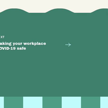
EXT
aking your workplace
OVID-19 safe