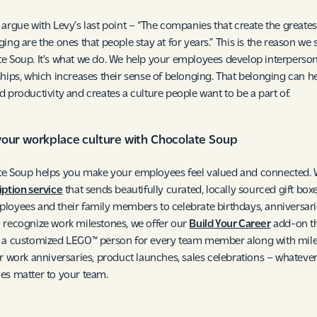
 argue with Levy’s last point – “The companies that create the greates
ging are the ones that people stay at for years.” This is the reason we 
e Soup. It’s what we do. We help your employees develop interperson
ships, which increases their sense of belonging. That belonging can he
d productivity and creates a culture people want to be a part of.
your workplace culture with Chocolate Soup
e Soup helps you make your employees feel valued and connected. 
iption service
that sends beautifully curated, locally sourced gift box
loyees and their family members to celebrate birthdays, anniversari
 recognize work milestones, we offer our
Build Your Career
add-on t
s a customized LEGO™ person for every team member along with mil
or work anniversaries, product launches, sales celebrations – whateve
es matter to your team.