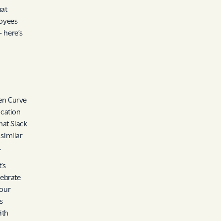
hat
loyees
– here’s
len Curve
ication
hat Slack
similar
.
’s
lebrate
your
s
ith