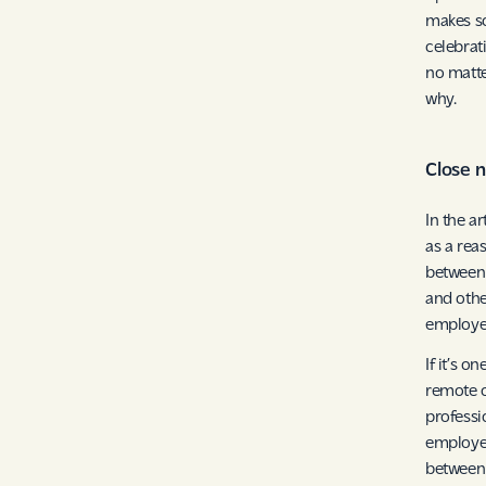
makes so
celebrat
no matte
why.
Close 
In the a
as a rea
between 
and othe
employee
If it’s o
remote o
professi
employee
between 