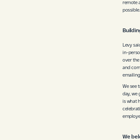
remote a
possible
Buildin
Levy sai
in-perso
over the
and comp
emailing
We see t
day, we 
is what 
celebrat
employe
We belo