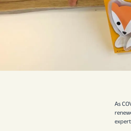
As COV
renewe
expert