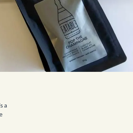
s a
e