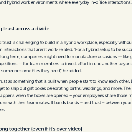
nd hybrid work environments where everyday in-office interactions 
.
g trust across a divide
d trust is challenging to build in a hybrid workplace, especially witho
n interactions that aren’t work-related. “For a hybrid setup to be succ
 long term, companies might need to manufacture occasions — like
etitions — for team members to invest effort in one another beyon
 someone some files they need,” he added.
rust as something that is built when people start to know each other.
get to ship out gift boxes celebrating births, weddings, and more. The 
happens when the boxes are opened – your employees share those m
ions with their teammates. It builds bonds – and trust – between your
es.
ng together (even if it’s over video)