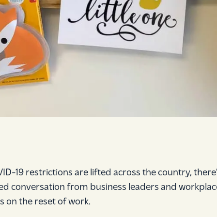
ID-19 restrictions are lifted across the country, there’
d conversation from business leaders and workplac
s on the reset of work.