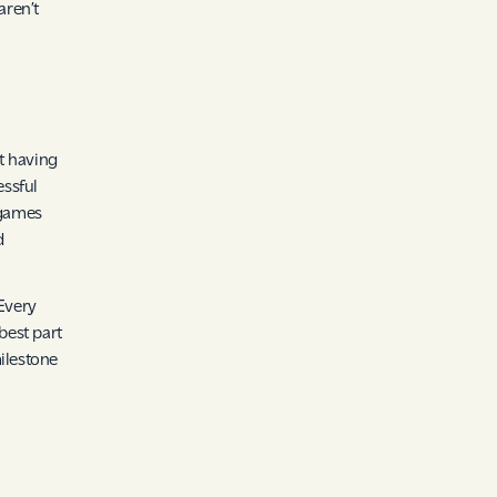
aren’t
ut having
essful
 games
d
 Every
best part
ilestone