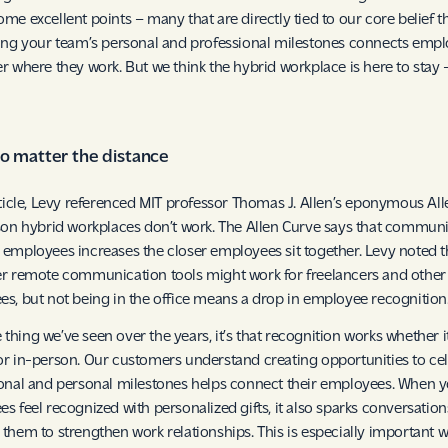
me excellent points – many that are directly tied to our core belief t
ing your team’s personal and professional milestones connects emp
r where they work. But we think the hybrid workplace is here to stay 
no matter the distance
rticle, Levy referenced MIT professor Thomas J. Allen’s eponymous Al
son hybrid workplaces don’t work. The Allen Curve says that commun
employees increases the closer employees sit together. Levy noted t
r remote communication tools might work for freelancers and other 
s, but not being in the office means a drop in employee recognition
ne thing we’ve seen over the years, it’s that recognition works whether it
r in-person. Our customers understand creating opportunities to ce
onal and personal milestones helps connect their employees. When 
s feel recognized with personalized gifts, it also sparks conversation
them to strengthen work relationships. This is especially important w