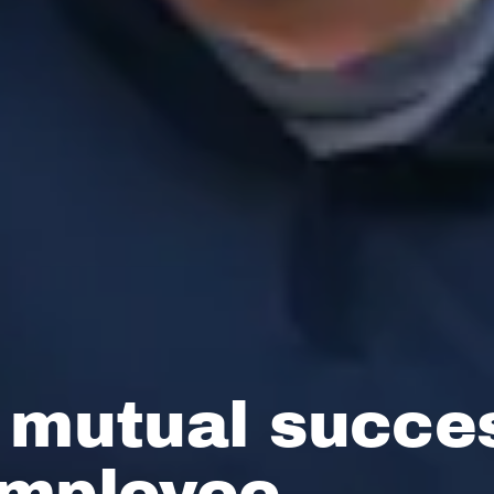
 mutual succe
employee