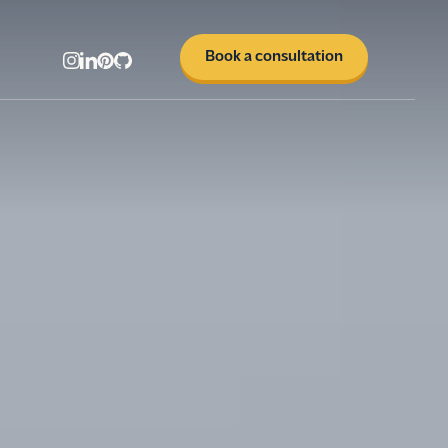
Book a consultation