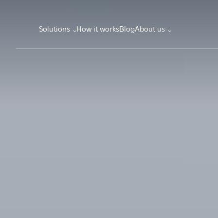
Solutions
How it works
Blog
About us