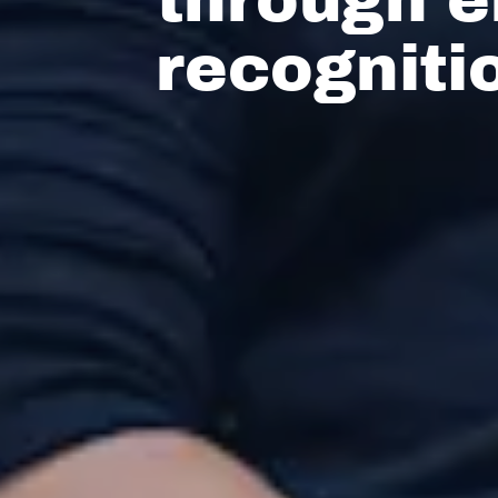
recogniti