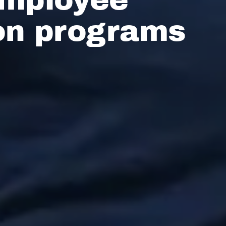
on programs