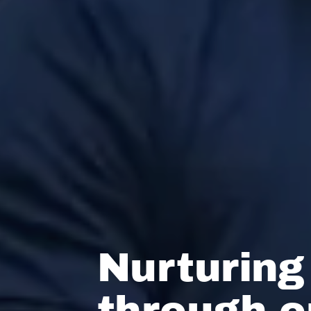
Nurturing
through 