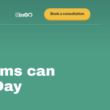
Book a consultation
ams can
Day