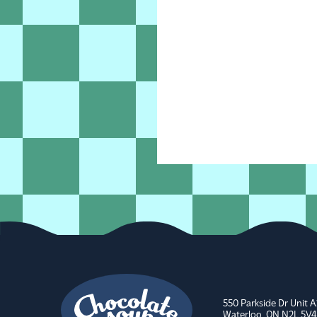
550 Parkside Dr Unit 
Waterloo, ON N2L 5V4