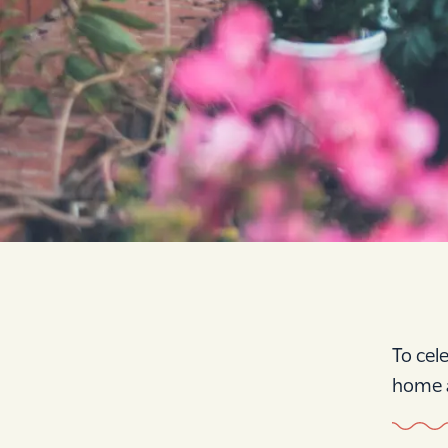
To cel
home a