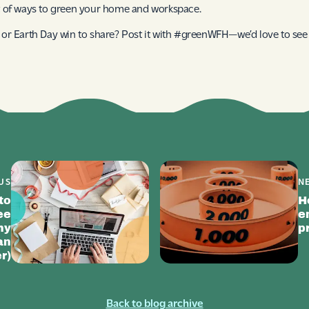
st of ways to green your home and workspace.
p or Earth Day win to share? Post it with #greenWFH—we’d love to see i
US
N
to
H
ee
e
hy
p
an
r)
Back to blog archive