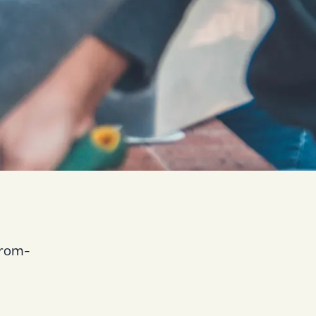
-from-