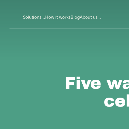
Solutions
How it works
Blog
About us
Five w
ce