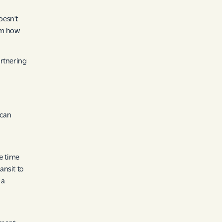
oesn’t
om how
artnering
 can
e time
ansit to
 a