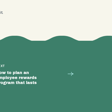
t.
EXT
ow to plan an
mployee rewards
rogram that lasts