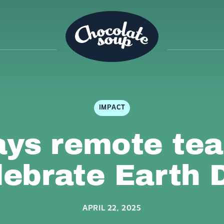
IMPACT
ays remote te
lebrate Earth 
APRIL 22, 2025