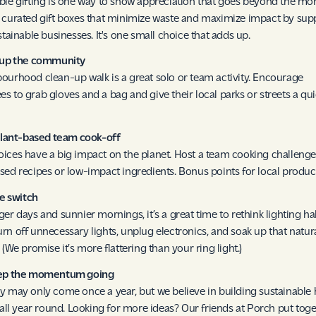
ble gifting is one way to show appreciation that goes beyond the mo
 curated gift boxes that minimize waste and maximize impact by sup
stainable businesses. It's one small choice that adds up.
n up the community
ourhood clean-up walk is a great solo or team activity. Encourage
s to grab gloves and a bag and give their local parks or streets a qu
 plant-based team cook-off
ices have a big impact on the planet. Host a team cooking challenge
sed recipes or low-impact ingredients. Bonus points for local produc
he switch
ger days and sunnier mornings, it’s a great time to rethink lighting hab
rn off unnecessary lights, unplug electronics, and soak up that natur
 (We promise it’s more flattering than your ring light.)
eep the momentum going
y may only come once a year, but we believe in building sustainable 
t all year round. Looking for more ideas? Our friends at Porch put toge