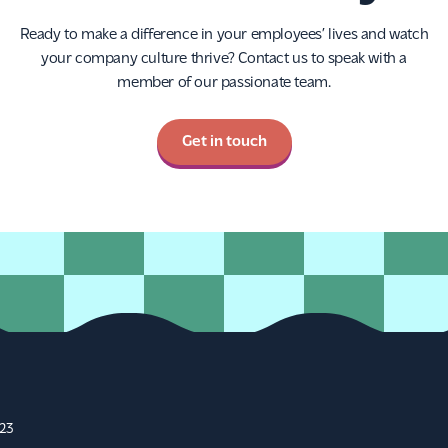
Ready to make a difference in your employees’ lives and watch
your company culture thrive? Contact us to speak with a
member of our passionate team.
Get in touch
A23