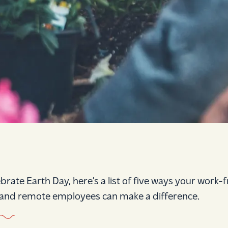
ebrate Earth Day, here’s a list of five ways your work
nd remote employees can make a difference.