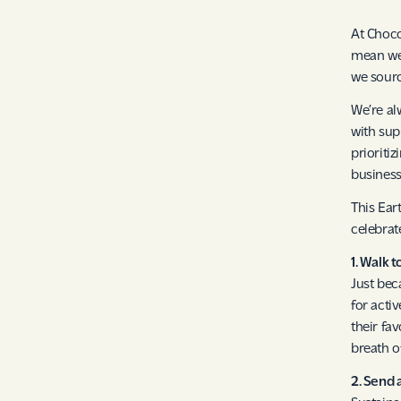
At Choco
mean we 
we sourc
We’re al
with sup
prioriti
business
This Ear
celebrat
1. Walk 
Just bec
for acti
their fa
breath of
2. Send 