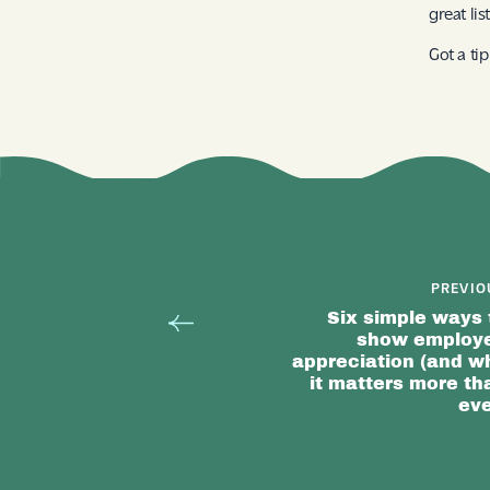
great li
Got a ti
PREVIO
Six simple ways 
show employ
appreciation (and w
it matters more th
eve