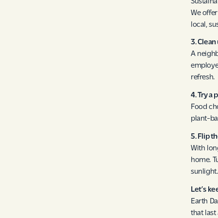
Sustaina
We offer
local, su
3. Clea
A neighb
employee
refresh.
4. Try a
Food cho
plant-ba
5. Flip t
With lon
home. Tu
sunlight.
Let’s k
Earth Da
that las