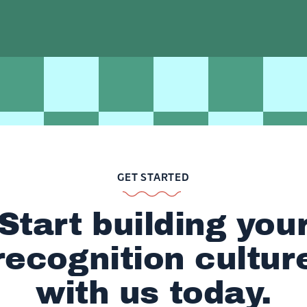
GET STARTED
Start building you
recognition cultur
with us today.