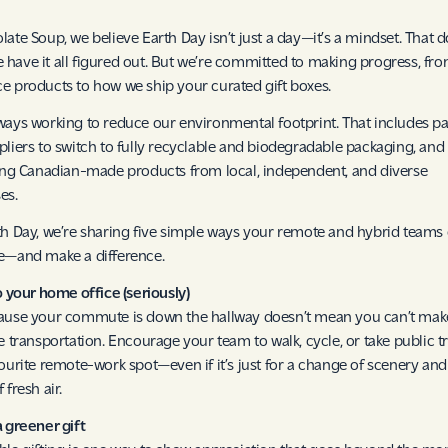
late Soup, we believe Earth Day isn’t just a day—it’s a mindset. That d
have it all figured out. But we’re committed to making progress, fr
e products to how we ship your curated gift boxes.
ways working to reduce our environmental footprint. That includes p
pliers to switch to fully recyclable and biodegradable packaging, and
zing Canadian-made products from local, independent, and diverse
es.
th Day, we’re sharing five simple ways your remote and hybrid teams
e—and make a difference.
to your home office (seriously)
ause your commute is down the hallway doesn’t mean you can’t mak
ve transportation. Encourage your team to walk, cycle, or take public tr
vourite remote-work spot—even if it’s just for a change of scenery and
 fresh air.
a greener gift