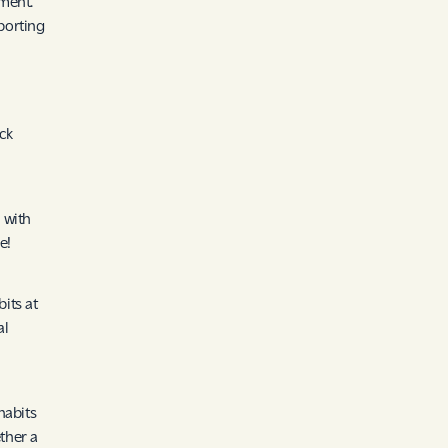
ment.
porting
ick
 with
e!
its at
al
habits
ther a