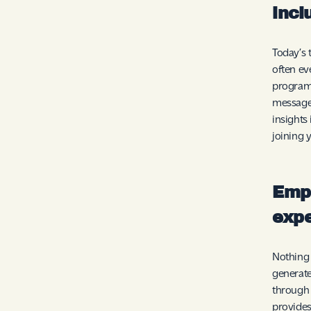
incl
Today’s 
often ev
programs
message
insights
joining 
Emp
exp
Nothing 
generate
through 
provides