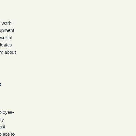
ul work—
elopment
werful
idates
asm about
c
ployee-
ly
ent
place to