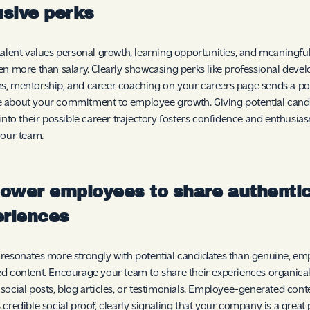
usive perks
talent values personal growth, learning opportunities, and meaningf
en more than salary. Clearly showcasing perks like professional dev
, mentorship, and career coaching on your careers page sends a po
 about your commitment to employee growth. Giving potential cand
 into their possible career trajectory fosters confidence and enthusi
your team.
ower employees to share authenti
eriences
resonates more strongly with potential candidates than genuine, em
d content. Encourage your team to share their experiences organical
social posts, blog articles, or testimonials. Employee-generated cont
 credible social proof, clearly signaling that your company is a great 