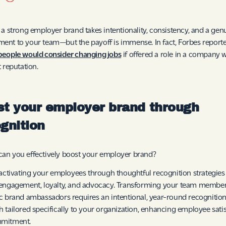
 a strong employer brand takes intentionality, consistency, and a gen
nt to your team—but the payoff is immense. In fact, Forbes reporte
people would consider changing jobs
if offered a role in a company w
t reputation.
t your employer brand through
gnition
an you effectively boost your employer brand?
 activating your employees through thoughtful recognition strategies
engagement, loyalty, and advocacy. Transforming your team member
c brand ambassadors requires an intentional, year-round recognitio
 tailored specifically to your organization, enhancing employee sati
mitment.