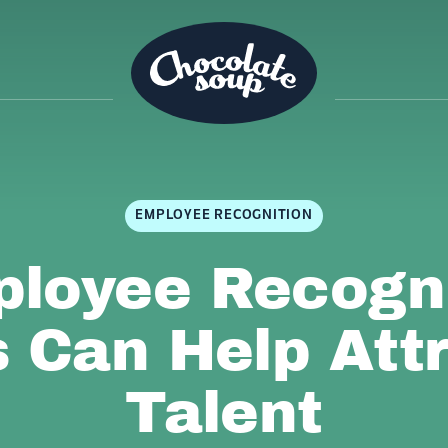
EMPLOYEE RECOGNITION
loyee Recogni
 Can Help Att
Talent