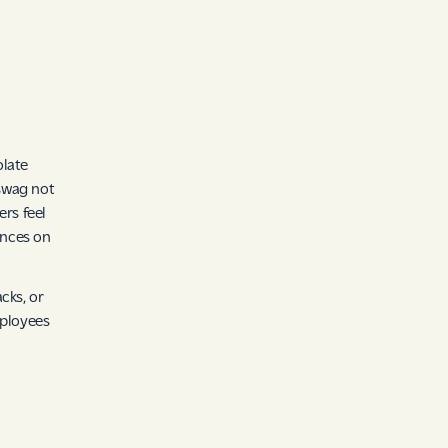
olate
swag not
rs feel
ences on
cks, or
mployees