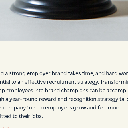
ng a strong employer brand takes time, and hard wor
ential to an effective recruitment strategy. Transform
op employees into brand champions can be accompl
h a year-round reward and recognition strategy tai
r company to help employees grow and feel more
ted to their jobs.