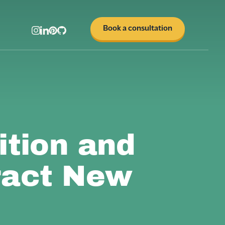
Book a consultation
tion and
ract New