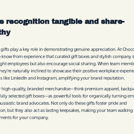
 recognition tangible and share-
thy
 gifts play a key role in demonstrating genuine appreciation. At Choc
 know from experience that curated gift boxes and stylish company 
ight employees but also encourage social sharing. When team membe
they're naturally inclined to showcase their positive workplace experi
s like LinkedIn and Instagram, amplifying your brand reputation.
 high-quality, branded merchandise—think premium apparel, backpa
ully selected gift boxes—as powerful tools for organically turning e
husiastic brand advocates. Not only do these gifts foster pride and
on, but they also act as lasting keepsakes, making your team walking
ments for your company.