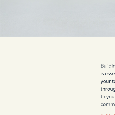
Buildi
is ess
your t
throug
to you
commit