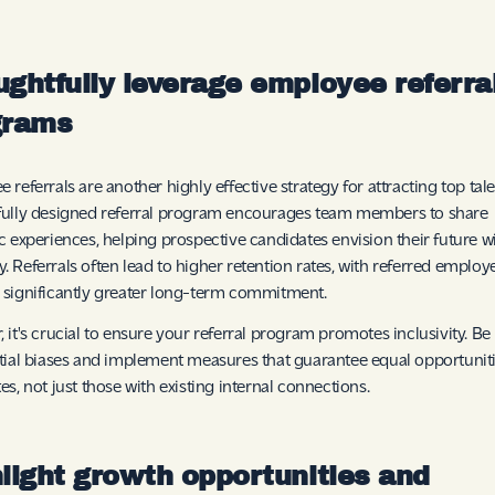
ghtfully leverage employee referra
grams
 referrals are another highly effective strategy for attracting top tale
fully designed referral program encourages team members to share
c experiences, helping prospective candidates envision their future w
 Referrals often lead to higher retention rates, with referred employ
significantly greater long-term commitment.
 it's crucial to ensure your referral program promotes inclusivity. Be
tial biases and implement measures that guarantee equal opportunitie
es, not just those with existing internal connections.
light growth opportunities and