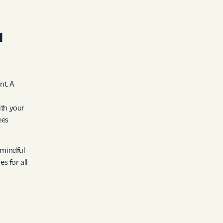
l
nt. A
ith your
ees
 mindful
s for all