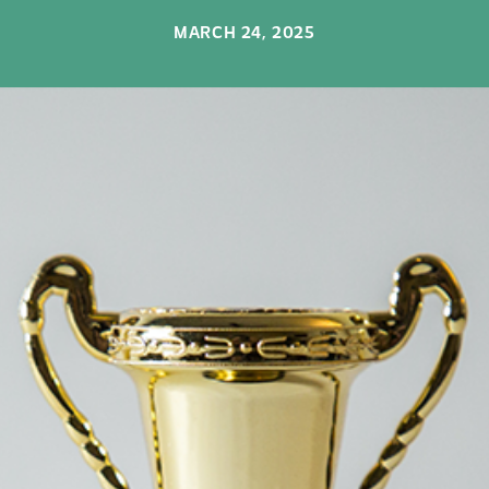
MARCH 24, 2025