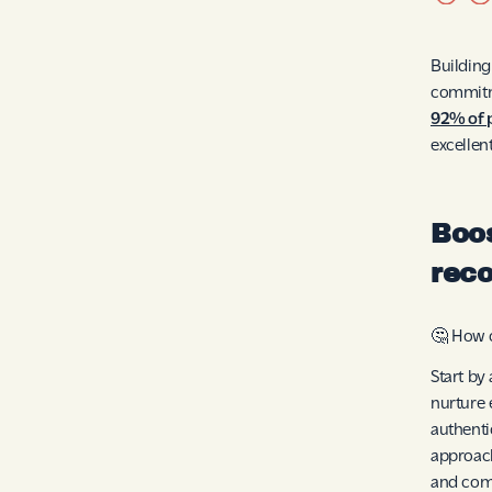
Building
commitme
92% of 
excellen
Boos
reco
🤔 How c
Start by
nurture 
authenti
approach
and com