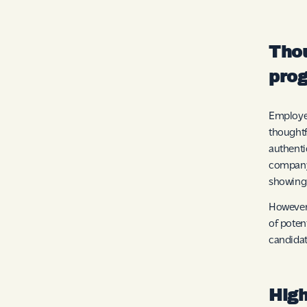
Thou
pro
Employee
thought
authenti
company.
showing 
However,
of poten
candidat
High