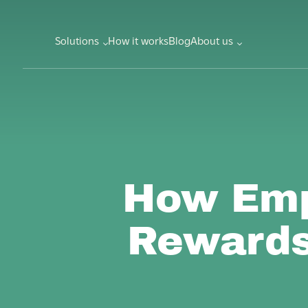
Solutions
How it works
Blog
About us
How Emp
Rewards