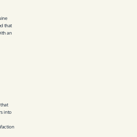
uine
d that
ith an
 that
s into
n
sfaction