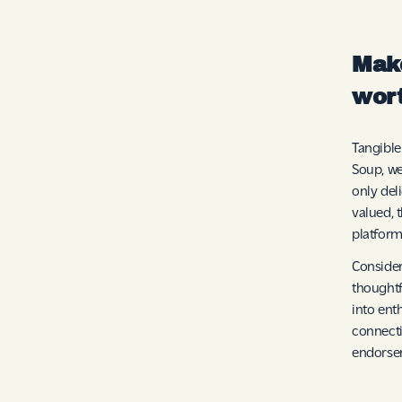
Make
wor
Tangible
Soup, we
only del
valued, 
platform
Consider
thoughtf
into ent
connecti
endorse