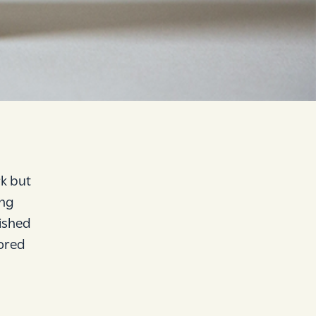
k but
ing
ished
lored