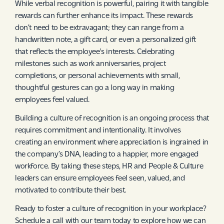
While verbal recognition is powerful, pairing it with tangible
rewards can further enhance its impact. These rewards
don’t need to be extravagant; they can range from a
handwritten note, a gift card, or even a personalized gift
that reflects the employee's interests. Celebrating
milestones such as work anniversaries, project
completions, or personal achievements with small,
thoughtful gestures can go a long way in making
employees feel valued.
Building a culture of recognition is an ongoing process that
requires commitment and intentionality. It involves
creating an environment where appreciation is ingrained in
the company’s DNA, leading to a happier, more engaged
workforce. By taking these steps, HR and People & Culture
leaders can ensure employees feel seen, valued, and
motivated to contribute their best.
Ready to foster a culture of recognition in your workplace?
Schedule a call with our team today to explore how we can