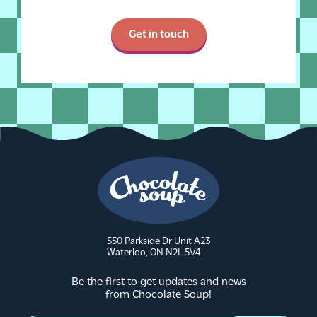
Get in touch
550 Parkside Dr Unit A23
Waterloo, ON N2L 5V4
Be the first to get updates and news
from Chocolate Soup!