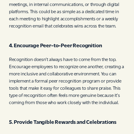
meetings, in internal communications, or through digital
platforms. This could be as simple as a dedicated time in
each meeting to highlight accomplishments or a weekly
recognition email that celebrates wins across the team.
4. Encourage Peer-to-Peer Recognition
Recognition doesn’t always have to come from the top.
Encourage employees to recognize one another, creating a
more inclusive and collaborative environment. You can
implement a formal peer recognition program or provide
tools that make it easy for colleagues to share praise. This
type of recognition often feels more genuine because it’s
coming from those who work closely with the individual.
5. Provide Tangible Rewards and Celebrations