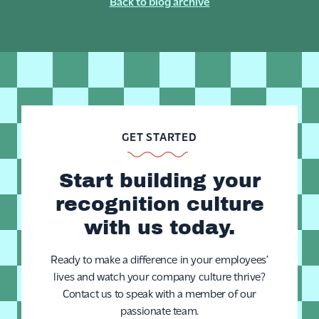
Back to blog archive
GET STARTED
Start building your
recognition culture
with us today.
Ready to make a difference in your employees’
lives and watch your company culture thrive?
Contact us to speak with a member of our
passionate team.