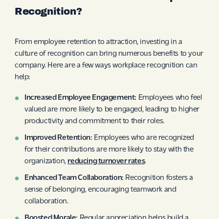
Recognition?
From employee retention to attraction, investing in a
culture of recognition can bring numerous benefits to your
company. Here are a few ways workplace recognition can
help:
Increased Employee Engagement:
Employees who feel
valued are more likely to be engaged, leading to higher
productivity and commitment to their roles.
Improved Retention:
Employees who are recognized
for their contributions are more likely to stay with the
organization,
reducing turnover rates
.
Enhanced Team Collaboration:
Recognition fosters a
sense of belonging, encouraging teamwork and
collaboration.
Boosted Morale:
Regular appreciation helps build a