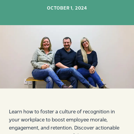
OCTOBER 1, 2024
Learn how to foster a culture of recognition in
your workplace to boost employee morale,
engagement, and retention. Discover actionable