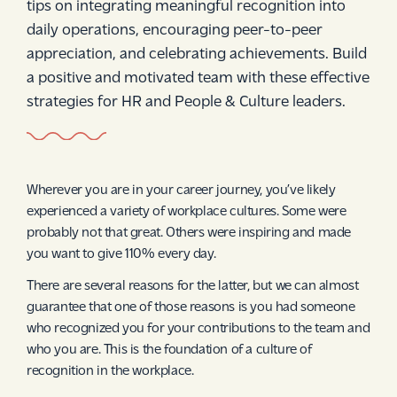
tips on integrating meaningful recognition into
daily operations, encouraging peer-to-peer
appreciation, and celebrating achievements. Build
a positive and motivated team with these effective
strategies for HR and People & Culture leaders.
Wherever you are in your career journey, you’ve likely
experienced a variety of workplace cultures. Some were
probably not that great. Others were inspiring and made
you want to give 110% every day.
There are several reasons for the latter, but we can almost
guarantee that one of those reasons is you had someone
who recognized you for your contributions to the team and
who you are. This is the foundation of a culture of
recognition in the workplace.