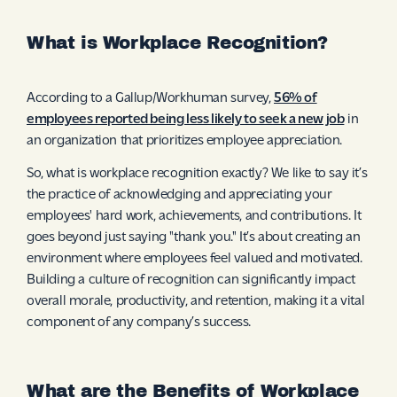
What is Workplace Recognition?
According to a Gallup/Workhuman survey,
56% of
employees reported being less likely to seek a new job
in
an organization that prioritizes employee appreciation.
So, what is workplace recognition exactly? We like to say it’s
the practice of acknowledging and appreciating your
employees' hard work, achievements, and contributions. It
goes beyond just saying "thank you." It’s about creating an
environment where employees feel valued and motivated.
Building a culture of recognition can significantly impact
overall morale, productivity, and retention, making it a vital
component of any company’s success.
What are the Benefits of Workplace