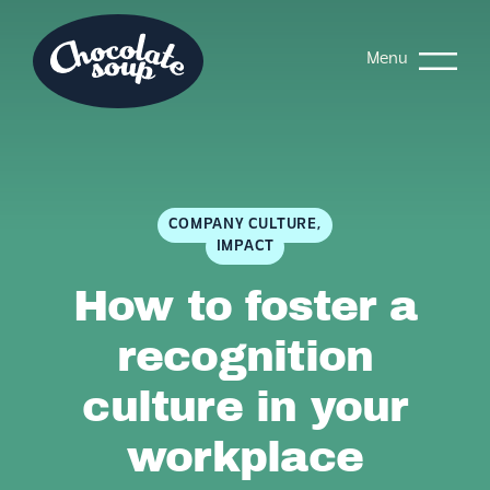
Menu
COMPANY CULTURE,
IMPACT
How to foster a
recognition
culture in your
workplace