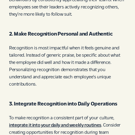
behaviours by consistently appreciating their teams. When
employees see their leaders actively recognizing others,
they’re more likely to follow suit.
2. Make Recognition Personal and Authentic
Recognition is most impactful when it feels genuine and
tailored. Instead of generic praise, be specific about what
the employee did well and how it made a difference.
Personalizing recognition demonstrates that you
understand and appreciate each employee's unique
contributions.
3. Integrate Recognition into Daily Operations
To make recognition a consistent part of your culture,
integrate it into your daily and weekly routines
. Consider
creating opportunities for recognition during team