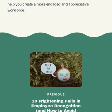
help you create a more engaged and appreciative
workforce.
PREVIOUS
10 Frightening Fails in
Employee Recognition
(and How to Avoid