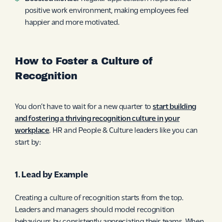
positive work environment, making employees feel
happier and more motivated.
How to Foster a Culture of
Recognition
You don’t have to wait for a new quarter to
start building
and fostering a thriving recognition culture in your
workplace
. HR and People & Culture leaders like you can
start by:
1. Lead by Example
Creating a culture of recognition starts from the top.
Leaders and managers should model recognition