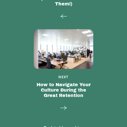
Them!)
NEXT
How to Navigate Your
Culture During the
Great Retention